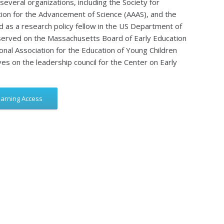
several organizations, including the Society for
on for the Advancement of Science (AAAS), and the
d as a research policy fellow in the US Department of
 served on the Massachusetts Board of Early Education
onal Association for the Education of Young Children
es on the leadership council for the Center on Early
earning Access