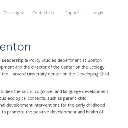
Training
Contact Us
Support
Login
renton
al Leadership & Policy Studies department at Boston
pment and the director of the Center on the Ecology
t the Harvard University Center on the Developing Child
udies the social, cognitive, and language development
rious ecological contexts, such as parent-child
onal development interventions for the early childhood
ed to promote the positive development and health of