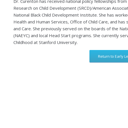
Dr. Curenton has received national policy fellowships from 
Research on Child Development (SRCD)/American Associati
National Black Child Development Institute. She has worke
Health and Human Services, Office of Child Care, and has
and Care. She previously served on the boards of the Nati
(NAEYC) and local Head Start programs. She currently serv
Childhood at Stanford University.
Return to Early L