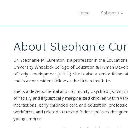
Home
Solutions
About Stephanie Cu
Dr. Stephanie M. Curenton is a professor in the Education
University Wheelock College of Education & Human Develo
of Early Development (CEED). She is also a senior fellow a
and is a nonresident fellow at the Urban Institute.
She is a developmental and community psychologist who st
of racially and linguistically marginalized children within va
interactions, early childhood care and education, professi
workforce, and related state and federal policies design
young children.