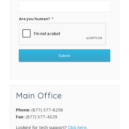
Are you human?
*
Submit
This
field
should
be
Main Office
left
blank
Phone:
(877) 377-8258
Fax:
(877) 377-4329
Looking for tech support?
Click here
.