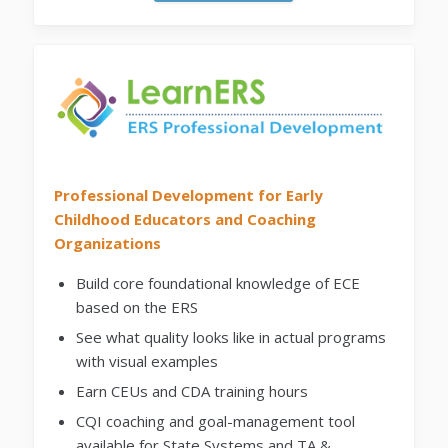
Professional Development for Early
Childhood Educators and Coaching
Organizations
Build core foundational knowledge of ECE
based on the ERS
See what quality looks like in actual programs
with visual examples
Earn CEUs and CDA training hours
CQI coaching and goal-management tool
available for State Systems and TA &