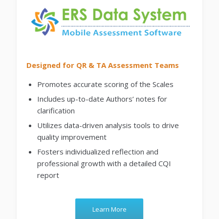
Designed for QR & TA Assessment Teams
Promotes accurate scoring of the Scales
Includes up-to-date Authors’ notes for
clarification
Utilizes data-driven analysis tools to drive
quality improvement
Fosters individualized reflection and
professional growth with a detailed CQI
report
Learn More