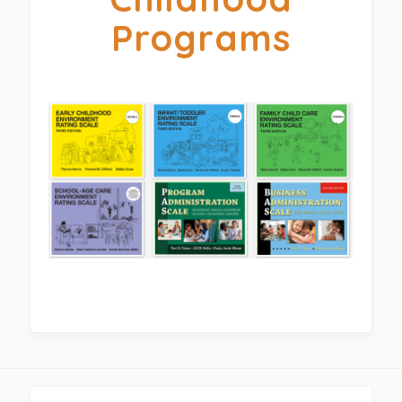
Programs