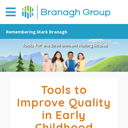
Remembering Mark Branagh
Tools for the Environment Rating Scales
Tools to
Improve Quality
in Early
Childhood